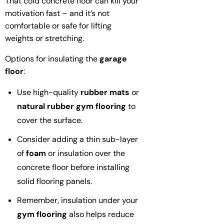
That cold concrete floor can kill your
motivation fast – and it’s not
comfortable or safe for lifting
weights or stretching.
Options for insulating the
garage
floor
:
Use high-quality
rubber mats
or
natural rubber
gym flooring
to
cover the surface.
Consider adding a thin sub-layer
of
foam
or insulation over the
concrete floor before installing
solid flooring panels.
Remember, insulation under your
gym flooring
also helps reduce