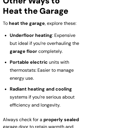
Other Ways to
Heat the Garage
To
heat the garage
, explore these:
Underfloor heating
: Expensive
but ideal if you’re overhauling the
garage floor
completely.
Portable electric
units with
thermostats: Easier to manage
energy use.
Radiant heating and cooling
systems if you’re serious about
efficiency and longevity.
Always check for a
properly sealed
garage door to retain warmth and