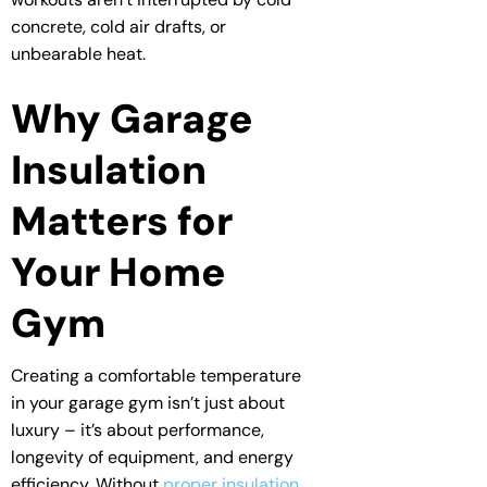
concrete, cold air drafts, or
unbearable heat.
Why Garage
Insulation
Matters for
Your Home
Gym
Creating a comfortable temperature
in your garage gym isn’t just about
luxury – it’s about performance,
longevity of equipment, and energy
efficiency. Without
proper insulation
,