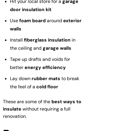
Hit your local store for a
garage
door insulation kit
Use
foam board
around
exterior
walls
Install
fiberglass insulation
in
the ceiling and
garage walls
Tape up drafts and voids for
better
energy efficiency
Lay down
rubber mats
to break
the feel of a
cold floor
These are some of the
best ways to
insulate
without requiring a full
renovation.