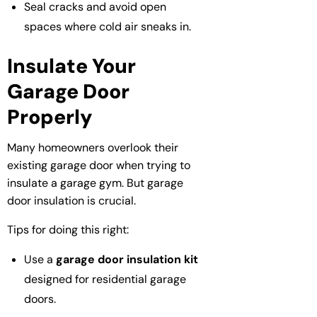
Seal cracks and avoid open
spaces where cold air sneaks in.
Insulate Your
Garage Door
Properly
Many homeowners overlook their
existing garage door when trying to
insulate a garage gym. But garage
door insulation is crucial.
Tips for doing this right:
Use a
garage door insulation kit
designed for residential garage
doors.