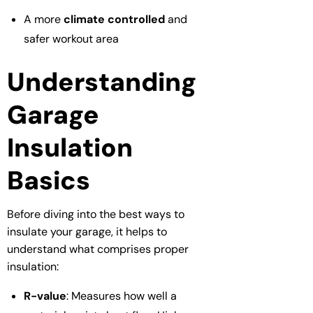
A more
climate controlled
and
safer workout area
Understanding
Garage
Insulation
Basics
Before diving into the best ways to
insulate your garage, it helps to
understand what comprises proper
insulation:
R-value
: Measures how well a