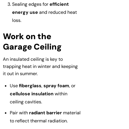
Sealing edges for
efficient
energy use
and reduced heat
loss.
Work on the
Garage Ceiling
An insulated ceiling is key to
trapping heat in winter and keeping
it out in summer.
Use
fiberglass
,
spray foam
, or
cellulose insulation
within
ceiling cavities.
Pair with
radiant barrier
material
to reflect thermal radiation.