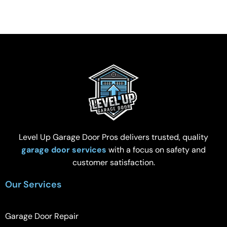
Level Up Garage Door Pros delivers trusted, quality
garage door services
with a focus on safety and
customer satisfaction.
Our Services
Garage Door Repair