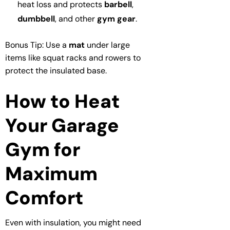
heat loss and protects
barbell
,
dumbbell
, and other
gym gear
.
Bonus Tip: Use a
mat
under large
items like squat racks and rowers to
protect the insulated base.
How to Heat
Your Garage
Gym for
Maximum
Comfort
Even with insulation, you might need