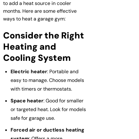
to add a heat source in cooler
months. Here are some effective
ways to heat a garage gym:
Consider the Right
Heating and
Cooling System
Electric heater
: Portable and
easy to manage. Choose models
with timers or thermostats.
Space heater
: Good for smaller
or targeted heat. Look for models
safe for garage use.
Forced air or ductless heating
system
: Offers a more