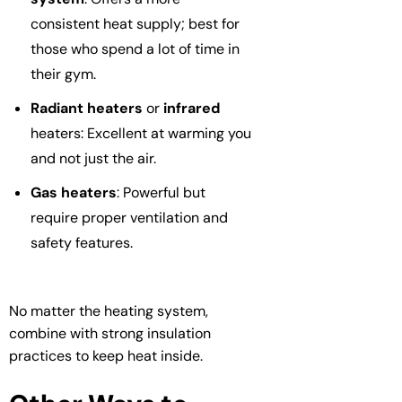
consistent heat supply; best for
those who spend a lot of time in
their gym.
Radiant heaters
or
infrared
heaters: Excellent at warming you
and not just the air.
Gas heaters
: Powerful but
require proper ventilation and
safety features.
No matter the heating system,
combine with strong insulation
practices to keep heat inside.