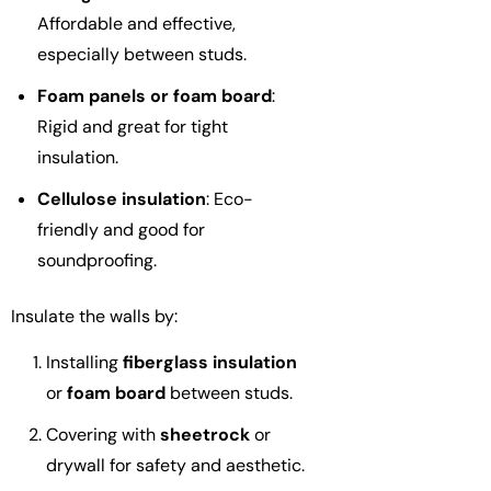
Affordable and effective,
especially between studs.
Foam panels or foam board
:
Rigid and great for tight
insulation.
Cellulose insulation
: Eco-
friendly and good for
soundproofing.
Insulate the walls by:
Installing
fiberglass insulation
or
foam board
between studs.
Covering with
sheetrock
or
drywall for safety and aesthetic.