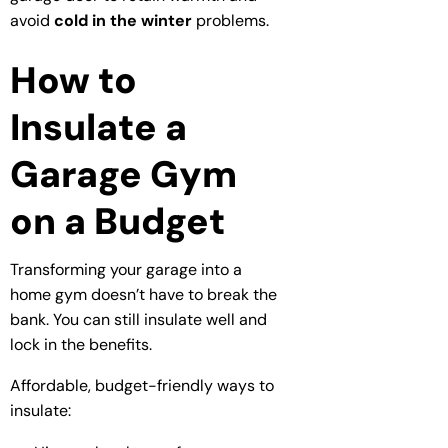
avoid
cold in the winter
problems.
How to
Insulate a
Garage Gym
on a Budget
Transforming your garage into a
home gym doesn’t have to break the
bank. You can still insulate well and
lock in the benefits.
Affordable, budget-friendly ways to
insulate: