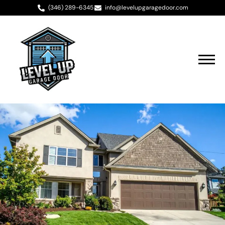
(346) 289-6345
info@levelupgaragedoor.com