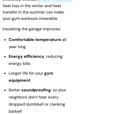
heat loss in the winter and heat
transfer in the summer can make
your gym workouts miserable.
Insulating the garage improves:
Comfortable temperature
all
year long
Energy efficiency
, reducing
energy bills
Longer life for your
gym
equipment
Better
soundproofing
, so your
neighbors don’t hear every
dropped dumbbell or clanking
barbell