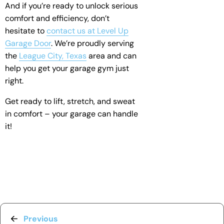
And if you’re ready to unlock serious
comfort and efficiency, don’t
hesitate to
contact us at Level Up
Garage Door
. We’re proudly serving
the
League City, Texas
area and can
help you get your garage gym just
right.
Get ready to lift, stretch, and sweat
in comfort – your garage can handle
it!
Previous