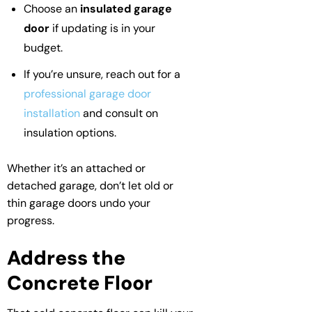
Choose an
insulated garage
door
if updating is in your
budget.
If you’re unsure, reach out for a
professional garage door
installation
and consult on
insulation options.
Whether it’s an attached or
detached garage, don’t let old or
thin garage doors undo your
progress.
Address the
Concrete Floor