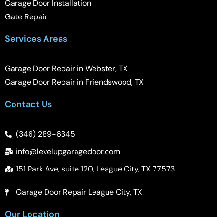
Garage Door Installation
Gate Repair
Services Areas
Garage Door Repair in Webster, TX
Garage Door Repair in Friendswood, TX
Contact Us
(346) 289-6345
info@levelupgaragedoor.com
151 Park Ave, suite 120, League City, TX 77573
Garage Door Repair League City, TX
Our Location