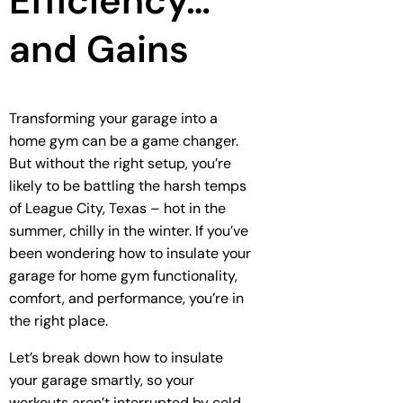
Efficiency…
and Gains
Transforming your garage into a
home gym can be a game changer.
But without the right setup, you’re
likely to be battling the harsh temps
of League City, Texas – hot in the
summer, chilly in the winter. If you’ve
been wondering how to insulate your
garage for home gym functionality,
comfort, and performance, you’re in
the right place.
Let’s break down how to insulate
your garage smartly, so your
workouts aren’t interrupted by cold