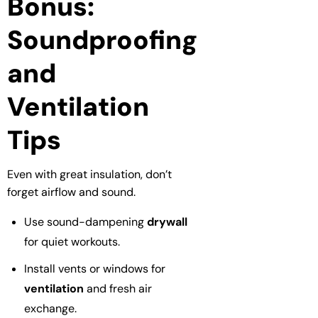
Bonus:
Soundproofing
and
Ventilation
Tips
Even with great insulation, don’t
forget airflow and sound.
Use sound-dampening
drywall
for quiet workouts.
Install vents or windows for
ventilation
and fresh air
exchange.