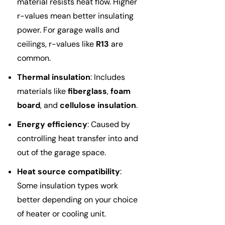
material resists heat flow. Higher
r-values mean better insulating
power. For garage walls and
ceilings, r-values like
R13
are
common.
Thermal insulation
: Includes
materials like
fiberglass
,
foam
board
, and
cellulose insulation
.
Energy efficiency
: Caused by
controlling heat transfer into and
out of the garage space.
Heat source compatibility
:
Some insulation types work
better depending on your choice
of heater or cooling unit.