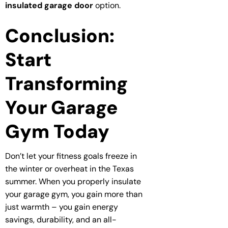
insulated garage door
option.
Conclusion:
Start
Transforming
Your Garage
Gym Today
Don’t let your fitness goals freeze in
the winter or overheat in the Texas
summer. When you properly insulate
your garage gym, you gain more than
just warmth – you gain energy
savings, durability, and an all-