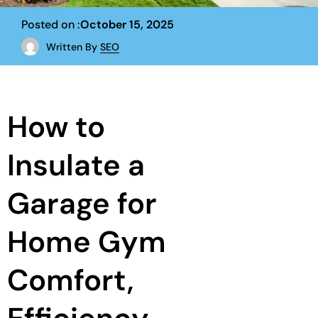
Posted on :
October 15, 2025
Written By
SEO
How to
Insulate a
Garage for
Home Gym
Comfort,