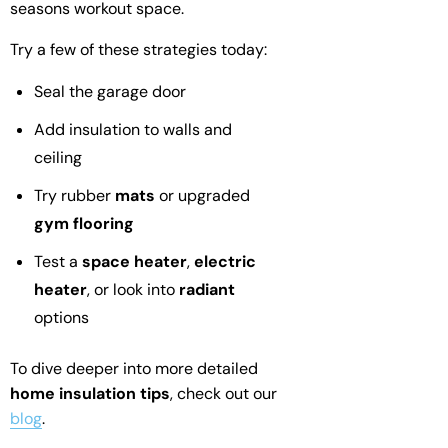
seasons workout space.
Try a few of these strategies today:
Seal the garage door
Add insulation to walls and
ceiling
Try rubber
mats
or upgraded
gym flooring
Test a
space heater
,
electric
heater
, or look into
radiant
options
To dive deeper into more detailed
home insulation tips
, check out our
blog
.