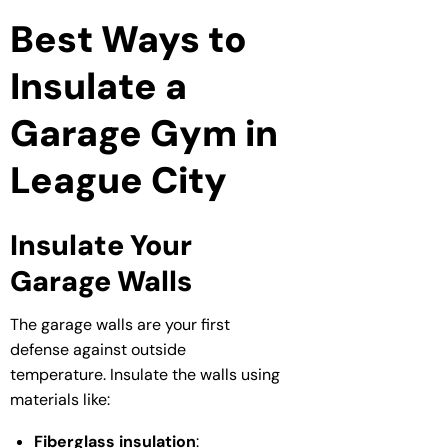
Best Ways to
Insulate a
Garage Gym in
League City
Insulate Your
Garage Walls
The garage walls are your first
defense against outside
temperature. Insulate the walls using
materials like:
Fiberglass insulation
: