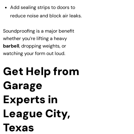
Add sealing strips to doors to
reduce noise and block air leaks.
Soundproofing is a major benefit
whether you’re lifting a heavy
barbell
, dropping weights, or
watching your form out loud.
Get Help from
Garage
Experts in
League City,
Texas