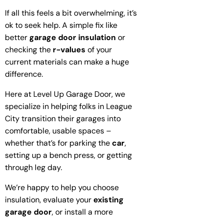
If all this feels a bit overwhelming, it’s
ok to seek help. A simple fix like
better
garage door insulation
or
checking the
r-values
of your
current materials can make a huge
difference.
Here at Level Up Garage Door, we
specialize in helping folks in League
City transition their garages into
comfortable, usable spaces –
whether that’s for parking the
car
,
setting up a bench press, or getting
through leg day.
We’re happy to help you choose
insulation, evaluate your
existing
garage door
, or install a more