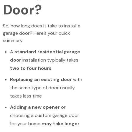
Door?
So, how long does it take to install a
garage door? Here’s your quick
summary:
A
standard residential garage
door
installation typically takes
two to four hours
Replacing an existing door
with
the same type of door usually
takes less time
Adding a new opener
or
choosing a custom garage door
for your home
may take longer