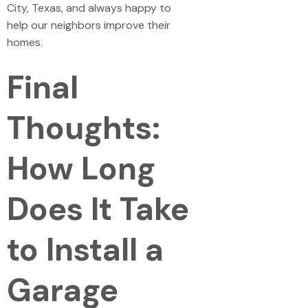
City, Texas, and always happy to
help our neighbors improve their
homes.
Final
Thoughts:
How Long
Does It Take
to Install a
Garage