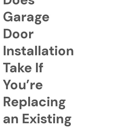
Garage
Door
Installation
Take If
You’re
Replacing
an Existing