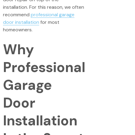
installation. For this reason, we often
recommend
professional garage
door installation
for most
homeowners.
Why
Professional
Garage
Door
Installation