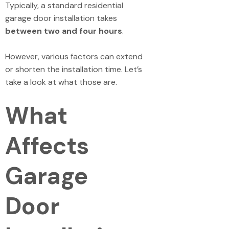
Typically, a standard residential
garage door installation takes
between two and four hours
.
However, various factors can extend
or shorten the installation time. Let’s
take a look at what those are.
What
Affects
Garage
Door