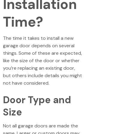
Installation
Time?
The time it takes to install a new
garage door depends on several
things. Some of these are expected,
like the size of the door or whether
you’re replacing an existing door,
but others include details you might
not have considered.
Door Type and
Size
Not all garage doors are made the
same. Larger or custom doors may