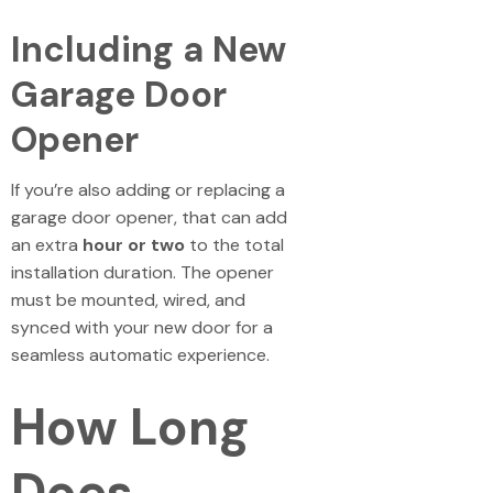
Including a New
Garage Door
Opener
If you’re also adding or replacing a
garage door opener, that can add
an extra
hour or two
to the total
installation duration. The opener
must be mounted, wired, and
synced with your new door for a
seamless automatic experience.
How Long
Does