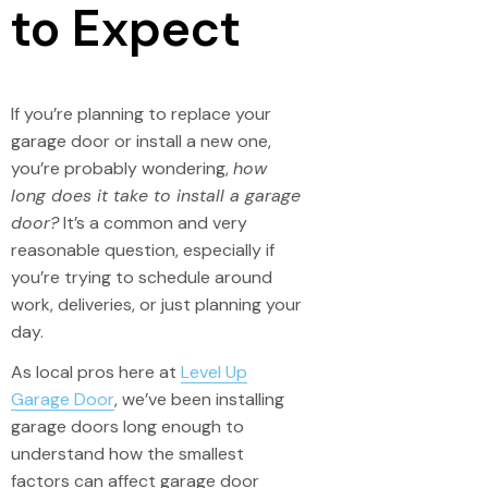
to Expect
If you’re planning to replace your
garage door or install a new one,
you’re probably wondering,
how
long does it take to install a garage
door?
It’s a common and very
reasonable question, especially if
you’re trying to schedule around
work, deliveries, or just planning your
day.
As local pros here at
Level Up
Garage Door
, we’ve been installing
garage doors long enough to
understand how the smallest
factors can affect garage door