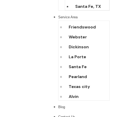
Santa Fe, TX
Service Area
Friendswood
Webster
Dickinson
La Porte
Santa Fe
Pearland
Texas city
Alvin
Blog
Contact Us