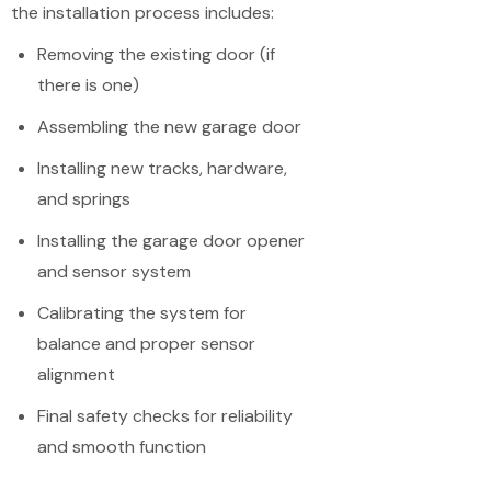
the installation process includes:
Removing the existing door (if
there is one)
Assembling the new garage door
Installing new tracks, hardware,
and springs
Installing the garage door opener
and sensor system
Calibrating the system for
balance and proper sensor
alignment
Final safety checks for reliability
and smooth function