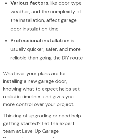
Various factors
, like door type,
weather, and the complexity of
the installation, affect garage
door installation time
Professional installation
is
usually quicker, safer, and more
reliable than going the DIY route
Whatever your plans are for
installing a new garage door,
knowing what to expect helps set
realistic timelines and gives you
more control over your project.
Thinking of upgrading or need help
getting started? Let the expert
team at Level Up Garage