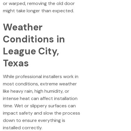
or warped, removing the old door
might take longer than expected.
Weather
Conditions in
League City,
Texas
While professional installers work in
most conditions, extreme weather
like heavy rain, high humidity, or
intense heat can affect installation
time. Wet or slippery surfaces can
impact safety and slow the process
down to ensure everything is
installed correctly.