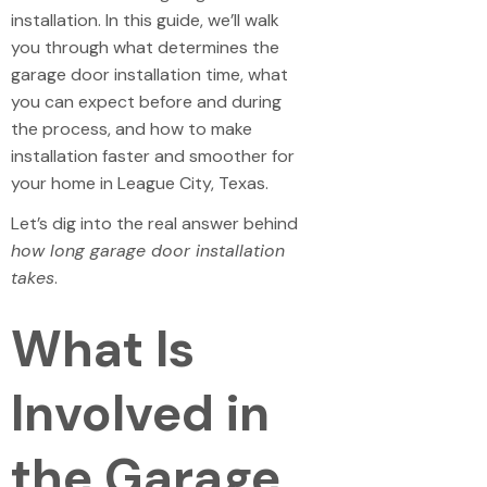
installation. In this guide, we’ll walk
you through what determines the
garage door installation time, what
you can expect before and during
the process, and how to make
installation faster and smoother for
your home in League City, Texas.
Let’s dig into the real answer behind
how long garage door installation
takes
.
What Is
Involved in
the Garage