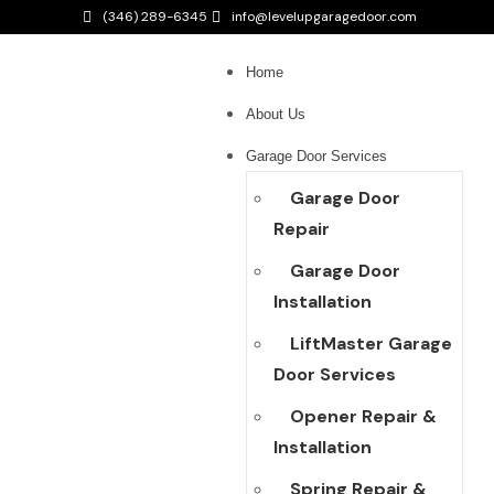
(346) 289-6345
info@levelupgaragedoor.com
Home
About Us
Garage Door Services
Garage Door
Repair
Garage Door
Installation
LiftMaster Garage
Door Services
Opener Repair &
Installation
Spring Repair &