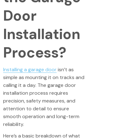
Door
Installation
Process?
Installing a garage door
isn’t as
simple as mounting it on tracks and
calling it a day. The garage door
installation process requires
precision, safety measures, and
attention to detail to ensure
smooth operation and long-term
reliability.
Here’s a basic breakdown of what