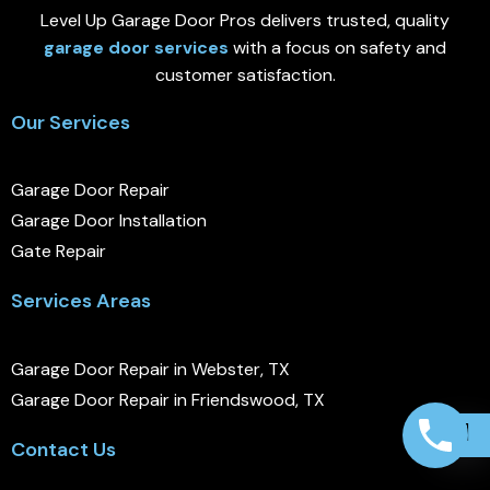
Level Up Garage Door Pros delivers trusted, quality
garage door services
with a focus on safety and
customer satisfaction.
Our Services
Garage Door Repair
Garage Door Installation
Gate Repair
Services Areas
Garage Door Repair in Webster, TX
Garage Door Repair in Friendswood, TX
Contact Us