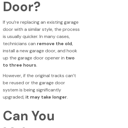
Door?
If you’re replacing an existing garage
door with a similar style, the process
is usually quicker. In many cases,
technicians can
remove the old
,
install a new garage door, and hook
up the garage door opener in
two
to three hours
.
However, if the original tracks can’t
be reused or the garage door
system is being significantly
upgraded,
it may take longer
.
Can You