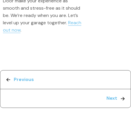
Door make your experience as
smooth and stress-free as it should
be. We’re ready when you are. Let’s
level up your garage together.
Reach
out now
.
Previous
Next