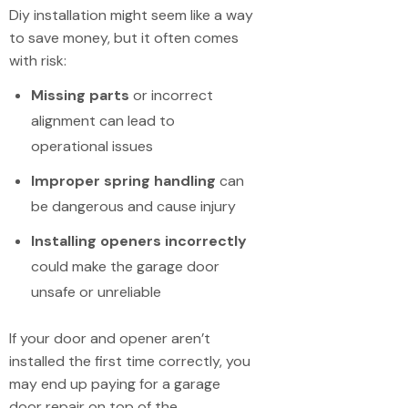
Diy installation might seem like a way
to save money, but it often comes
with risk:
Missing parts
or incorrect
alignment can lead to
operational issues
Improper spring handling
can
be dangerous and cause injury
Installing openers incorrectly
could make the garage door
unsafe or unreliable
If your door and opener aren’t
installed the first time correctly, you
may end up paying for a garage
door repair on top of the