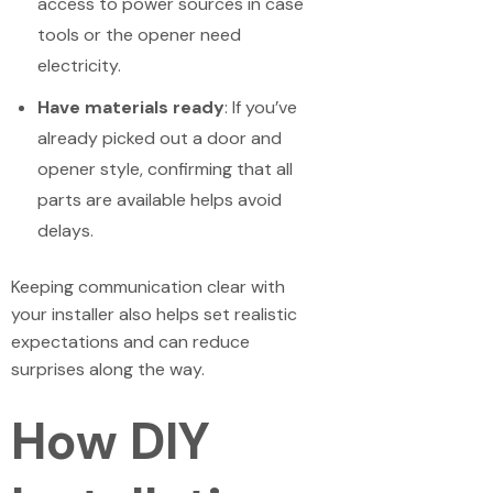
access to power sources in case
tools or the opener need
electricity.
Have materials ready
: If you’ve
already picked out a door and
opener style, confirming that all
parts are available helps avoid
delays.
Keeping communication clear with
your installer also helps set realistic
expectations and can reduce
surprises along the way.
How DIY