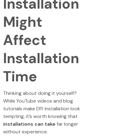
Installation
Might
Affect
Installation
Time
Thinking about doing it yourself?
While YouTube videos and blog
tutorials make DIY installation look
tempting, it’s worth knowing that
installations can take
far longer
without experience.