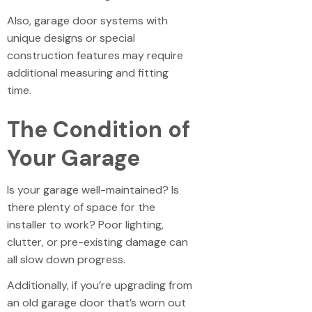
Also, garage door systems with
unique designs or special
construction features may require
additional measuring and fitting
time.
The Condition of
Your Garage
Is your garage well-maintained? Is
there plenty of space for the
installer to work? Poor lighting,
clutter, or pre-existing damage can
all slow down progress.
Additionally, if you’re upgrading from
an old garage door that’s worn out