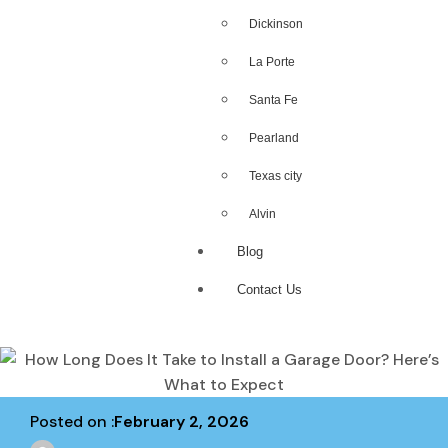
Dickinson
La Porte
Santa Fe
Pearland
Texas city
Alvin
Blog
Contact Us
Posted on :
February 2, 2026