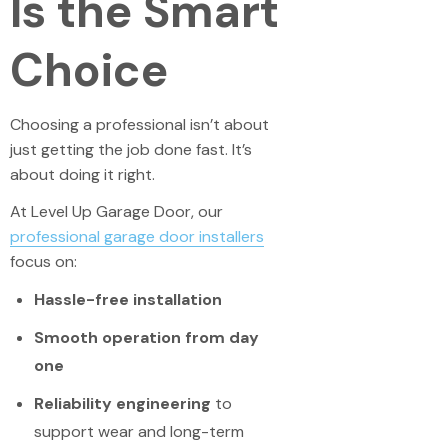
Is the Smart
Choice
Choosing a professional isn’t about
just getting the job done fast. It’s
about doing it right.
At Level Up Garage Door, our
professional garage door installers
focus on:
Hassle-free installation
Smooth operation from day
one
Reliability engineering
to
support wear and long-term