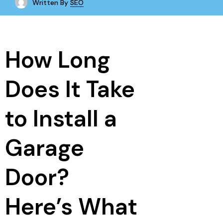
Written By
SEO
How Long
Does It Take
to Install a
Garage
Door?
Here’s What