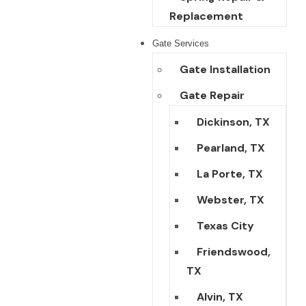
Replacement
Gate Services
Gate Installation
Gate Repair
Dickinson, TX
Pearland, TX
La Porte, TX
Webster, TX
Texas City
Friendswood,
TX
Alvin, TX