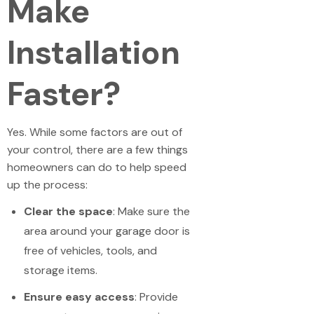
Make
Installation
Faster?
Yes. While some factors are out of
your control, there are a few things
homeowners can do to help speed
up the process:
Clear the space
: Make sure the
area around your garage door is
free of vehicles, tools, and
storage items.
Ensure easy access
: Provide