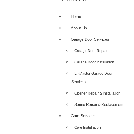
Home
About Us
Garage Door Services
Garage Door Repair
Garage Door Installation
LiftMaster Garage Door
Services
Opener Repair & Installation
Spring Repair & Replacement
Gate Services
Gate Installation