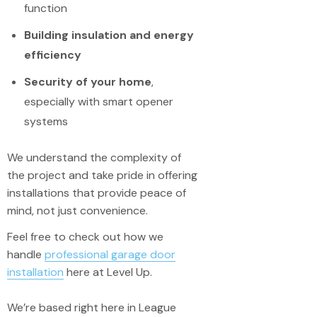
function
Building insulation and energy
efficiency
Security of your home
,
especially with smart opener
systems
We understand the complexity of
the project and take pride in offering
installations that provide peace of
mind, not just convenience.
Feel free to check out how we
handle
professional garage door
installation
here at Level Up.
We’re based right here in League