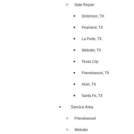
Gate Repair
Dickinson, TX
Pearland, TX
La Porte, TX
Webster, TX
Texas City
Friendswood, TX
Alvin, TX
Santa Fe, TX
Service Area
Friendswood
Webster