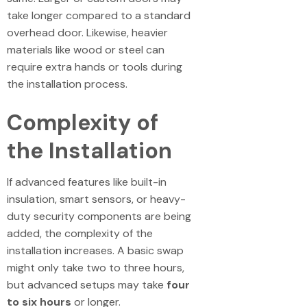
take longer compared to a standard
overhead door. Likewise, heavier
materials like wood or steel can
require extra hands or tools during
the installation process.
Complexity of
the Installation
If advanced features like built-in
insulation, smart sensors, or heavy-
duty security components are being
added, the complexity of the
installation increases. A basic swap
might only take two to three hours,
but advanced setups may take
four
to six hours
or longer.