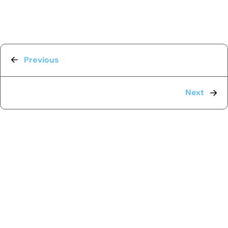
Previous
Next