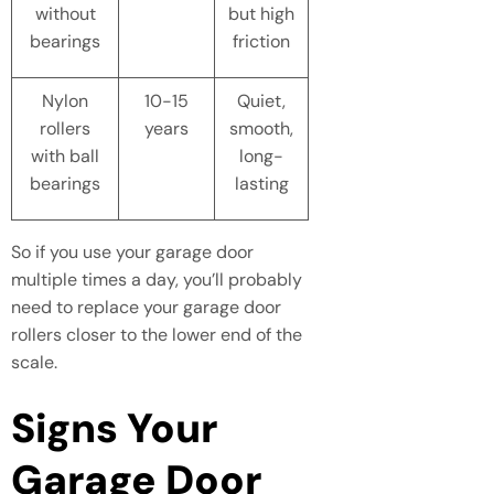
without
but high
bearings
friction
Nylon
10-15
Quiet,
rollers
years
smooth,
with ball
long-
bearings
lasting
So if you use your garage door
multiple times a day, you’ll probably
need to replace your garage door
rollers closer to the lower end of the
scale.
Signs Your
Garage Door