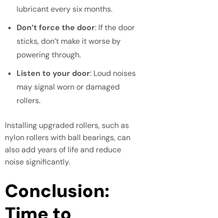
lubricant every six months.
Don’t force the door
: If the door
sticks, don’t make it worse by
powering through.
Listen to your door
: Loud noises
may signal worn or damaged
rollers.
Installing upgraded rollers, such as
nylon rollers with ball bearings, can
also add years of life and reduce
noise significantly.
Conclusion:
Time to