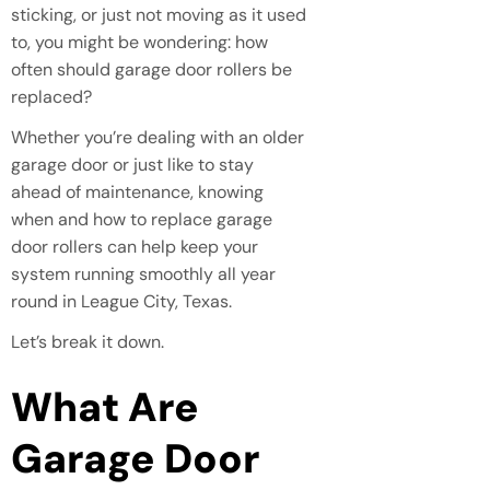
sticking, or just not moving as it used
to, you might be wondering: how
often should garage door rollers be
replaced?
Whether you’re dealing with an older
garage door or just like to stay
ahead of maintenance, knowing
when and how to replace garage
door rollers can help keep your
system running smoothly all year
round in League City, Texas.
Let’s break it down.
What Are
Garage Door