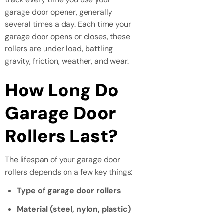
garage door opener, generally
several times a day. Each time your
garage door opens or closes, these
rollers are under load, battling
gravity, friction, weather, and wear.
How Long Do
Garage Door
Rollers Last?
The lifespan of your garage door
rollers depends on a few key things:
Type of garage door rollers
Material (steel, nylon, plastic)