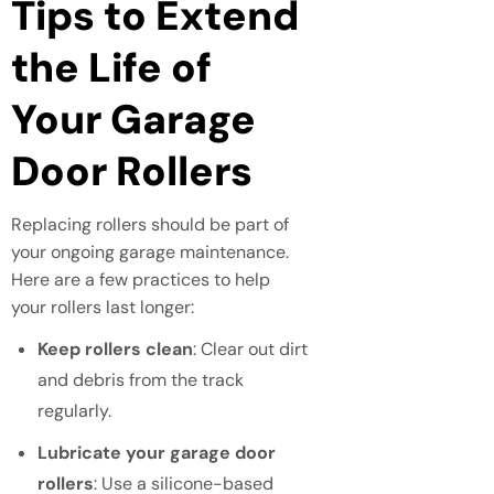
Tips to Extend
the Life of
Your Garage
Door Rollers
Replacing rollers should be part of
your ongoing garage maintenance.
Here are a few practices to help
your rollers last longer:
Keep rollers clean
: Clear out dirt
and debris from the track
regularly.
Lubricate your garage door
rollers
: Use a silicone-based