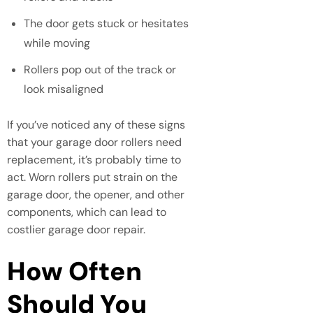
The door gets stuck or hesitates
while moving
Rollers pop out of the track or
look misaligned
If you’ve noticed any of these signs
that your garage door rollers need
replacement, it’s probably time to
act. Worn rollers put strain on the
garage door, the opener, and other
components, which can lead to
costlier garage door repair.
How Often
Should You