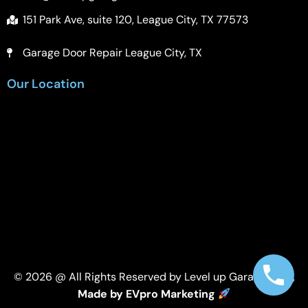
151 Park Ave, suite 120, League City, TX 77573
Garage Door Repair League City, TX
Our Location
© 2026 @ All Rights Reserved by Level up Garage Door,
Made by EVpro Marketing