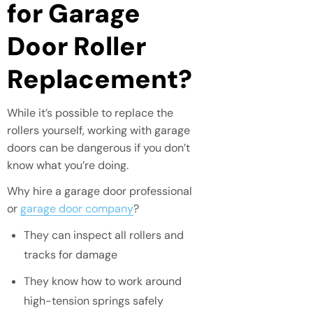
for Garage
Door Roller
Replacement?
While it’s possible to replace the
rollers yourself, working with garage
doors can be dangerous if you don’t
know what you’re doing.
Why hire a garage door professional
or
garage door company
?
They can inspect all rollers and
tracks for damage
They know how to work around
high-tension springs safely