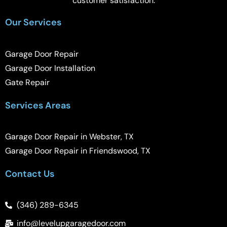
customer satisfaction.
Our Services
Garage Door Repair
Garage Door Installation
Gate Repair
Services Areas
Garage Door Repair in Webster, TX
Garage Door Repair in Friendswood, TX
Contact Us
(346) 289-6345
info@levelupgaragedoor.com