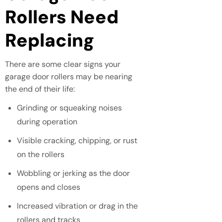
Rollers Need
Replacing
There are some clear signs your
garage door rollers may be nearing
the end of their life:
Grinding or squeaking noises
during operation
Visible cracking, chipping, or rust
on the rollers
Wobbling or jerking as the door
opens and closes
Increased vibration or drag in the
rollers and tracks