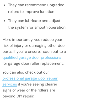
They can recommend upgraded
rollers to improve function
They can lubricate and adjust
the system for smooth operation
More importantly, you reduce your
risk of injury or damaging other door
parts. If you’re unsure, reach out to a
qualified garage door professional
for garage door roller replacement.
You can also check out our
professional garage door repair
services
if you’re seeing clearer
signs of wear or the rollers are
beyond DIY repair.