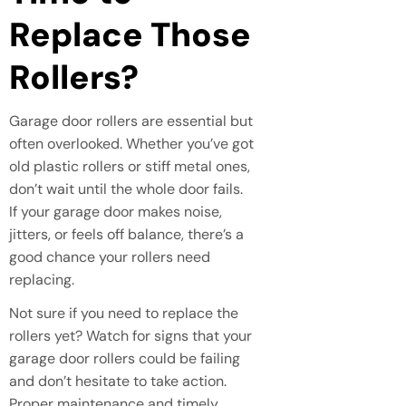
Replace Those
Rollers?
Garage door rollers are essential but
often overlooked. Whether you’ve got
old plastic rollers or stiff metal ones,
don’t wait until the whole door fails.
If your garage door makes noise,
jitters, or feels off balance, there’s a
good chance your rollers need
replacing.
Not sure if you need to replace the
rollers yet? Watch for signs that your
garage door rollers could be failing
and don’t hesitate to take action.
Proper maintenance and timely