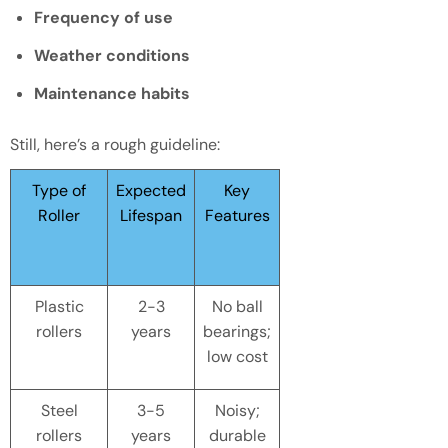
Frequency of use
Weather conditions
Maintenance habits
Still, here’s a rough guideline:
Type of
Expected
Key
Roller
Lifespan
Features
Plastic
2-3
No ball
rollers
years
bearings;
low cost
Steel
3-5
Noisy;
rollers
years
durable