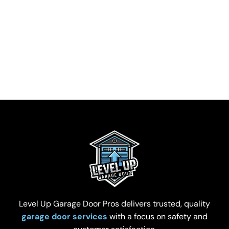
Level Up Garage Door Pros delivers trusted, quality
garage door services
with a focus on safety and