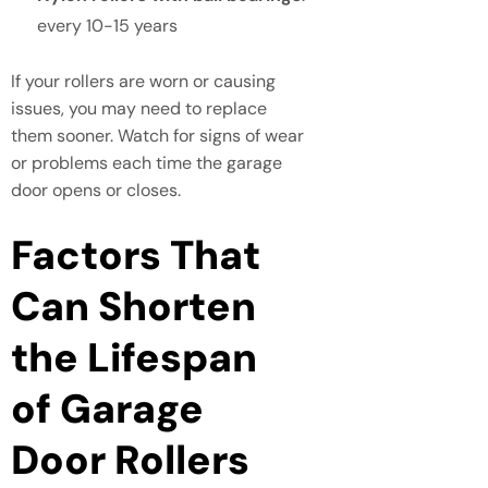
every 10-15 years
If your rollers are worn or causing
issues, you may need to replace
them sooner. Watch for signs of wear
or problems each time the garage
door opens or closes.
Factors That
Can Shorten
the Lifespan
of Garage
Door Rollers