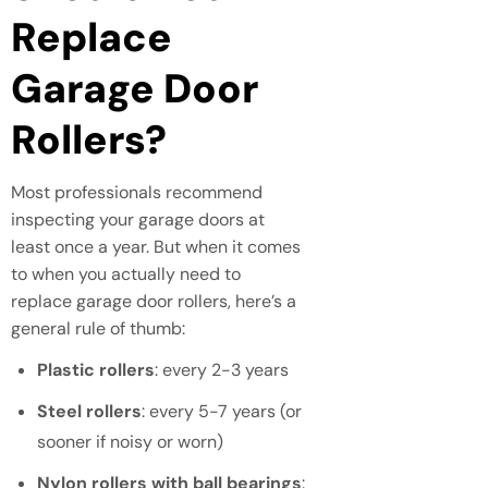
Replace
Garage Door
Rollers?
Most professionals recommend
inspecting your garage doors at
least once a year. But when it comes
to when you actually need to
replace garage door rollers, here’s a
general rule of thumb:
Plastic rollers
: every 2-3 years
Steel rollers
: every 5-7 years (or
sooner if noisy or worn)
Nylon rollers with ball bearings
: