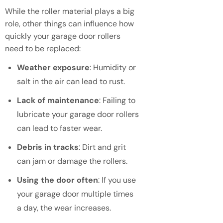
While the roller material plays a big
role, other things can influence how
quickly your garage door rollers
need to be replaced:
Weather exposure
: Humidity or
salt in the air can lead to rust.
Lack of maintenance
: Failing to
lubricate your garage door rollers
can lead to faster wear.
Debris in tracks
: Dirt and grit
can jam or damage the rollers.
Using the door often
: If you use
your garage door multiple times
a day, the wear increases.