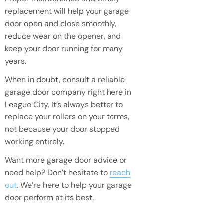
replacement will help your garage
door open and close smoothly,
reduce wear on the opener, and
keep your door running for many
years.
When in doubt, consult a reliable
garage door company right here in
League City. It’s always better to
replace your rollers on your terms,
not because your door stopped
working entirely.
Want more garage door advice or
need help? Don’t hesitate to
reach
out
. We’re here to help your garage
door perform at its best.