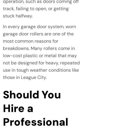
operation, such as doors coming off
track, failing to open, or getting
stuck halfway.
In every garage door system, worn
garage door rollers are one of the
most common reasons for
breakdowns. Many rollers come in
low-cost plastic or metal that may
not be designed for heavy, repeated
use in tough weather conditions like
those in League City.
Should You
Hire a
Professional