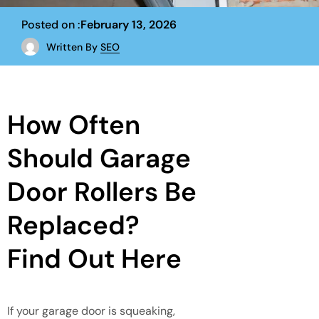
Posted on :
February 13, 2026
Written By
SEO
How Often
Should Garage
Door Rollers Be
Replaced?
Find Out Here
If your garage door is squeaking,