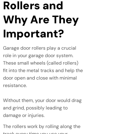
Rollers and
Why Are They
Important?
Garage door rollers play a crucial
role in your garage door system.
These small wheels (called rollers)
fit into the metal tracks and help the
door open and close with minimal
resistance.
Without them, your door would drag
and grind, possibly leading to
damage or injuries.
The rollers work by rolling along the
track every time you use your