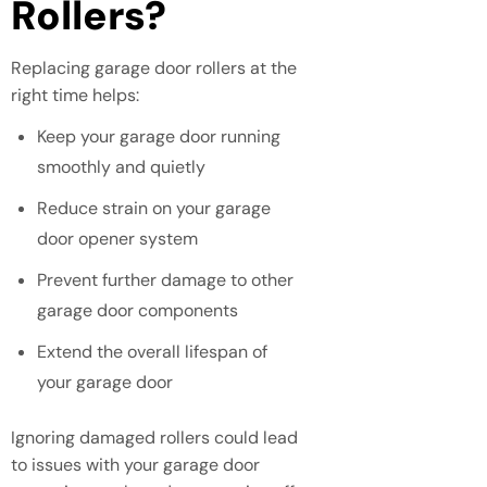
Rollers?
Replacing garage door rollers at the
right time helps:
Keep your garage door running
smoothly and quietly
Reduce strain on your garage
door opener system
Prevent further damage to other
garage door components
Extend the overall lifespan of
your garage door
Ignoring damaged rollers could lead
to issues with your garage door