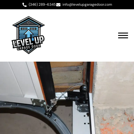
(346) 289-6345
info@levelupgaragedoor.com