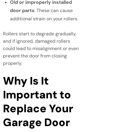
Old or improperly installed
door parts
: These can cause
additional strain on your rollers.
Rollers start to degrade gradually,
and if ignored, damaged rollers
could lead to misalignment or even
prevent the door from closing
properly.
Why Is It
Important to
Replace Your
Garage Door