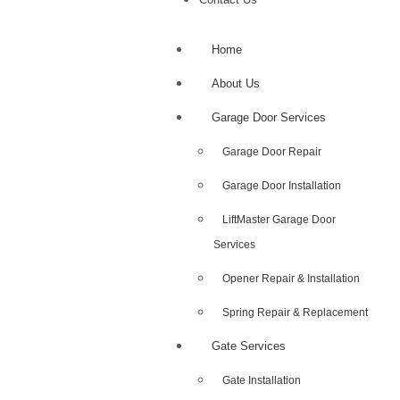
Home
About Us
Garage Door Services
Garage Door Repair
Garage Door Installation
LiftMaster Garage Door
Services
Opener Repair & Installation
Spring Repair & Replacement
Gate Services
Gate Installation