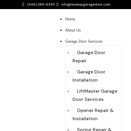
(346) 289-6345
info@levelupgaragedoor.com
Home
About Us
Garage Door Services
Garage Door
Repair
Garage Door
Installation
LiftMaster Garage
Door Services
Opener Repair &
Installation
Spring Repair &