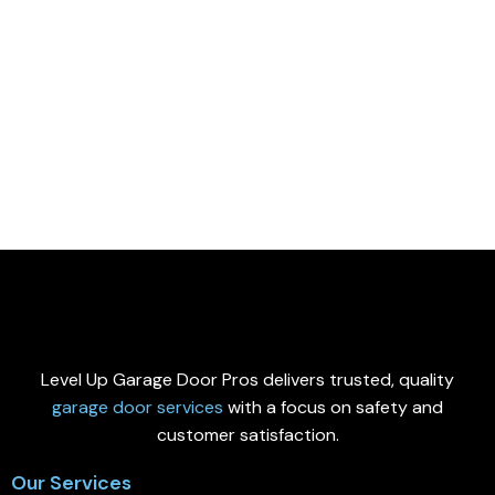
Level Up Garage Door Pros delivers trusted, quality
garage door services
with a focus on safety and
customer satisfaction.
Our Services