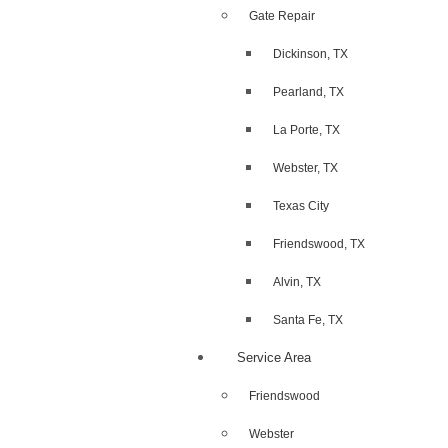
Gate Repair
Dickinson, TX
Pearland, TX
La Porte, TX
Webster, TX
Texas City
Friendswood, TX
Alvin, TX
Santa Fe, TX
Service Area
Friendswood
Webster