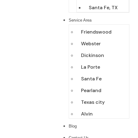
Santa Fe, TX
Service Area
Friendswood
Webster
Dickinson
La Porte
Santa Fe
Pearland
Texas city
Alvin
Blog
Contact Us