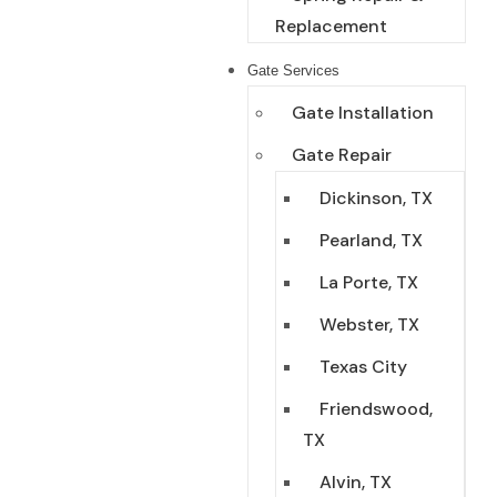
Replacement
Gate Services
Gate Installation
Gate Repair
Dickinson, TX
Pearland, TX
La Porte, TX
Webster, TX
Texas City
Friendswood,
TX
Alvin, TX