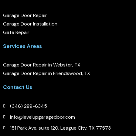
Garage Door Repair
Garage Door Installation
Gate Repair
Services Areas
Garage Door Repair in Webster, TX
Garage Door Repair in Friendswood, TX
Contact Us
(346) 289-6345
info@levelupgaragedoor.com
151 Park Ave, suite 120, League City, TX 77573