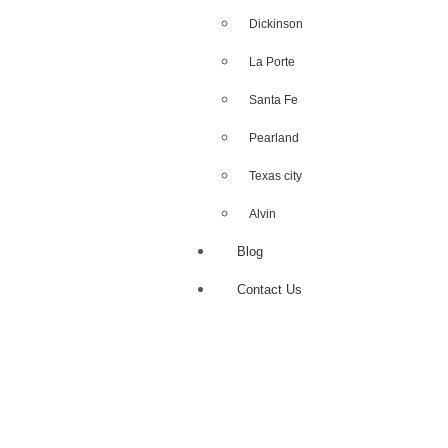
Dickinson
La Porte
Santa Fe
Pearland
Texas city
Alvin
Blog
Contact Us